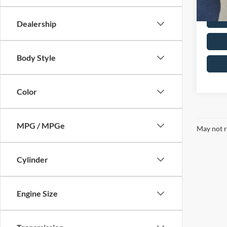
Dealership
Body Style
Color
MPG / MPGe
May not r
Cylinder
Engine Size