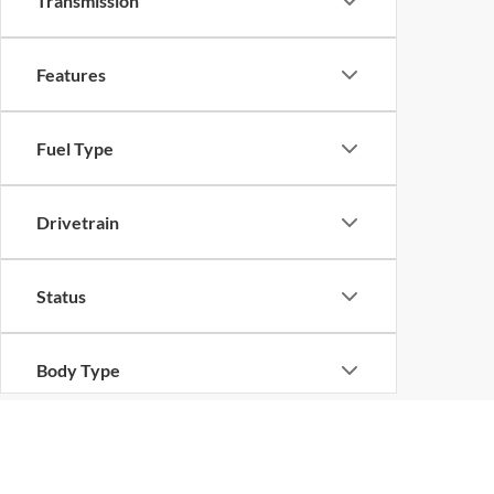
Transmission
Features
Fuel Type
Drivetrain
Status
Body Type
Although every reasonable effort has been made to ensure the ac
on it, are presented to the user "as is" without warranty of any ki