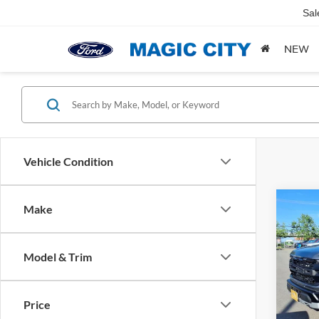
Sal
NEW
Vehicle Condition
Co
Make
MSRP:
2025
Dealer
Dealer
Model & Trim
VIN:
1
Sale Pr
Model:
Price
availa