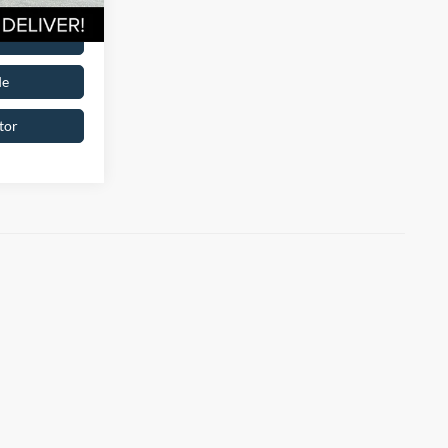
oved
de
tor