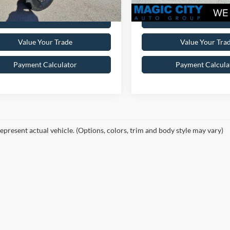
Get Pre-Approved
Get Pre-Appr
Value Your Trade
Value Your Tra
Payment Calculator
Payment Calcula
epresent actual vehicle. (Options, colors, trim and body style may vary)