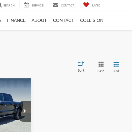
SEARCH
SERVICE
CONTACT
SAVED
S
FINANCE
ABOUT
CONTACT
COLLISION
Sort
List
Grid
$93,995
-$12,095
$899
ck:
P12635-1
$82,799
e
Ext.
Int.