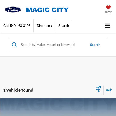
SAVED
Call
540-463-3196
Directions
Search
Search
1 vehicle found
Compare Vehicle
MSRP:
$36,595
2025
Dodge Durango
GT
Dealer Discount:
-$3,297