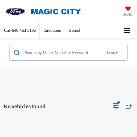
SAVED
Call
540-463-3196
Directions
Search
Search
No vehicles found