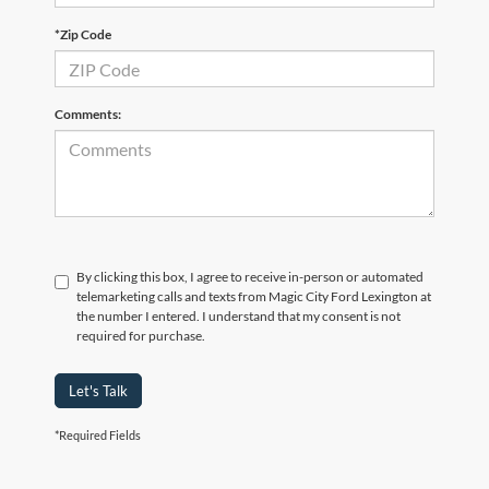
*Zip Code
Comments:
By clicking this box, I agree to receive in-person or automated
telemarketing calls and texts from Magic City Ford Lexington at
the number I entered. I understand that my consent is not
required for purchase.
Let's Talk
*Required Fields