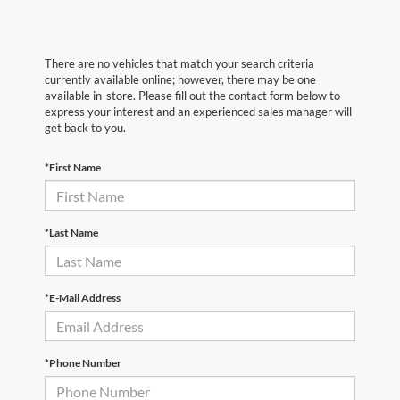
There are no vehicles that match your search criteria
currently available online; however, there may be one
available in-store. Please fill out the contact form below to
express your interest and an experienced sales manager will
get back to you.
*First Name
*Last Name
*E-Mail Address
*Phone Number