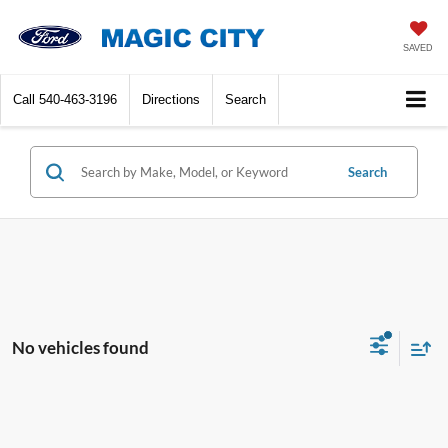
SAVED
Call
540-463-3196
Directions
Search
Search
No vehicles found