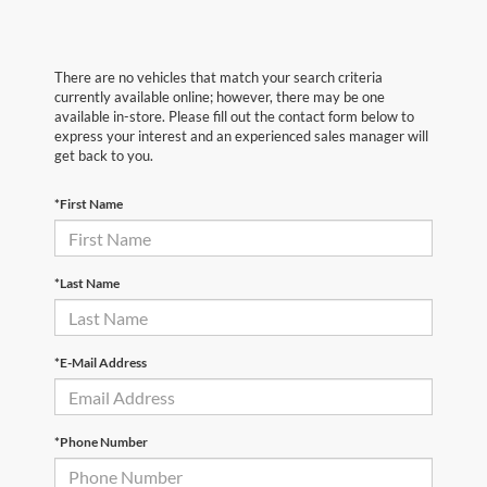
There are no vehicles that match your search criteria
currently available online; however, there may be one
available in-store. Please fill out the contact form below to
express your interest and an experienced sales manager will
get back to you.
*First Name
*Last Name
*E-Mail Address
*Phone Number