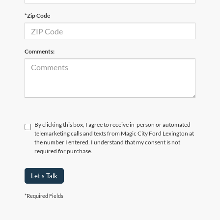
*Zip Code
Comments:
By clicking this box, I agree to receive in-person or automated
telemarketing calls and texts from Magic City Ford Lexington at
the number I entered. I understand that my consent is not
required for purchase.
Let's Talk
*Required Fields