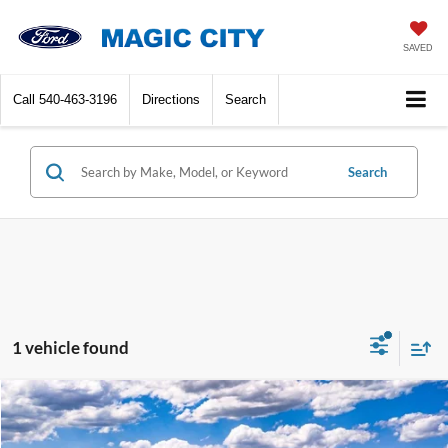
SAVED
Call
540-463-3196
Directions
Search
Search
1 vehicle found
Compare Vehicle
$45,890
2025
Ford Bronco
BEST PRICE