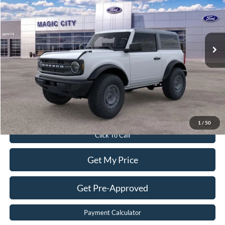
Price Drop
VIN:
1FMDE6AH9SLB53287
Stock:
T43594-2
Model:
E6A
Less
Ext.
Int.
In Stock
MSRP:
$50,410
Dealer Discount:
$5,419
Dealer Processing Fee:
$899
Sale Price:
$45,890
Value Your Trade
1
/
50
Click To Call
Get My Price
Get Pre-Approved
Payment Calculator